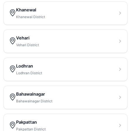
Khanewal
Khanewal District
Vehari
Vehari District
Lodhran
Lodhran District
Bahawalnagar
Bahawalnagar District
Pakpattan
Pakpattan District