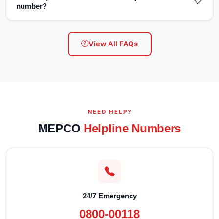
number?
View All FAQs
NEED HELP?
MEPCO
Helpline Numbers
24/7 Emergency
0800-00118