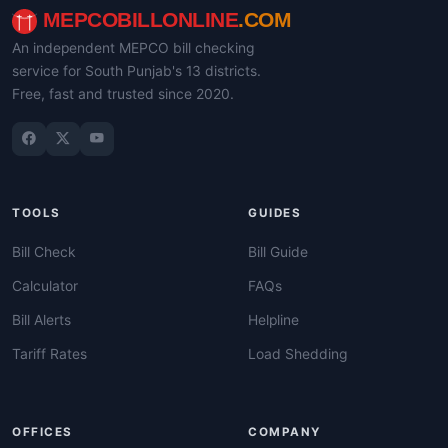
MEPCOBILLONLINE
.COM
An independent MEPCO bill checking
service for South Punjab's 13 districts.
Free, fast and trusted since 2020.
TOOLS
GUIDES
Bill Check
Bill Guide
Calculator
FAQs
Bill Alerts
Helpline
Tariff Rates
Load Shedding
OFFICES
COMPANY