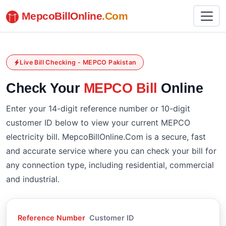
MepcoBillOnline
.Com
Live Bill Checking - MEPCO Pakistan
Check Your
MEPCO Bill
Online
Enter your 14-digit reference number or 10-digit
customer ID below to view your current MEPCO
electricity bill. MepcoBillOnline.Com is a secure, fast
and accurate service where you can check your bill for
any connection type, including residential, commercial
and industrial.
Reference Number
Customer ID