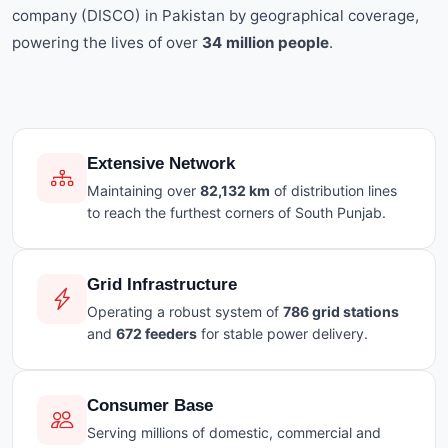
company (DISCO) in Pakistan by geographical coverage,
powering the lives of over
34 million people
.
Extensive Network
Maintaining over
82,132 km
of distribution lines
to reach the furthest corners of South Punjab.
Grid Infrastructure
Operating a robust system of
786 grid stations
and
672 feeders
for stable power delivery.
Consumer Base
Serving millions of domestic, commercial and