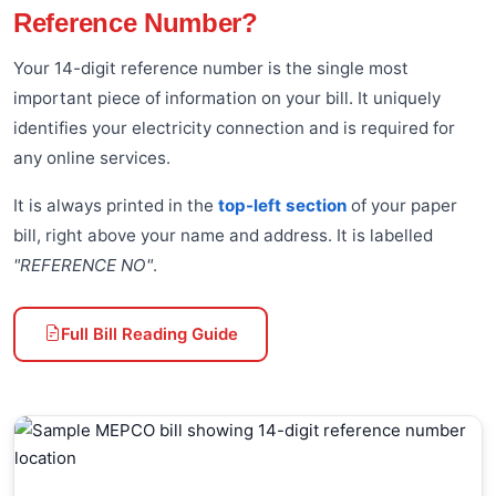
Reference Number?
Your 14-digit reference number is the single most
important piece of information on your bill. It uniquely
identifies your electricity connection and is required for
any online services.
It is always printed in the
top-left section
of your paper
bill, right above your name and address. It is labelled
"REFERENCE NO"
.
Full Bill Reading Guide