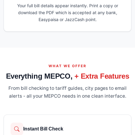
Your full bill details appear instantly. Print a copy or
download the PDF which is accepted at any bank,
Easypaisa or JazzCash point.
WHAT WE OFFER
Everything MEPCO,
+ Extra Features
From bill checking to tariff guides, city pages to email
alerts - all your MEPCO needs in one clean interface.
Instant Bill Check