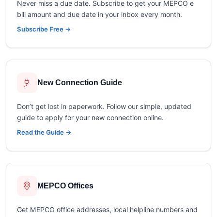
Never miss a due date. Subscribe to get your MEPCO e
bill amount and due date in your inbox every month.
Subscribe Free →
New Connection Guide
Don’t get lost in paperwork. Follow our simple, updated
guide to apply for your new connection online.
Read the Guide →
MEPCO Offices
Get MEPCO office addresses, local helpline numbers and