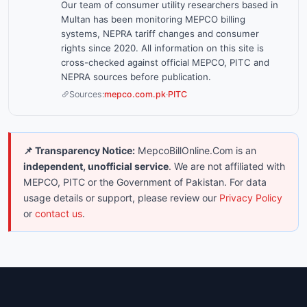
Our team of consumer utility researchers based in
Multan has been monitoring MEPCO billing
systems, NEPRA tariff changes and consumer
rights since 2020. All information on this site is
cross-checked against official MEPCO, PITC and
NEPRA sources before publication.
Sources:
mepco.com.pk
·
PITC
📌 Transparency Notice:
MepcoBillOnline.Com is an
independent, unofficial service
. We are not affiliated with
MEPCO, PITC or the Government of Pakistan. For data
usage details or support, please review our
Privacy Policy
or
contact us
.