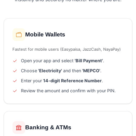
Mobile Wallets
Fastest for mobile users (Easypaisa, JazzCash, NayaPay)
Open your app and select
'Bill Payment'
.
Choose
'Electricity'
and then
'MEPCO'
.
Enter your
14-digit Reference Number
.
Review the amount and confirm with your PIN.
Banking & ATMs