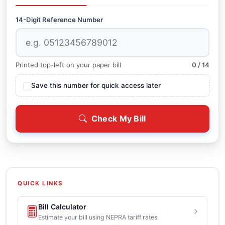
14-Digit Reference Number
Printed top-left on your paper bill
0 / 14
Save this number for quick access later
Check My Bill
QUICK LINKS
Bill Calculator
Estimate your bill using NEPRA tariff rates