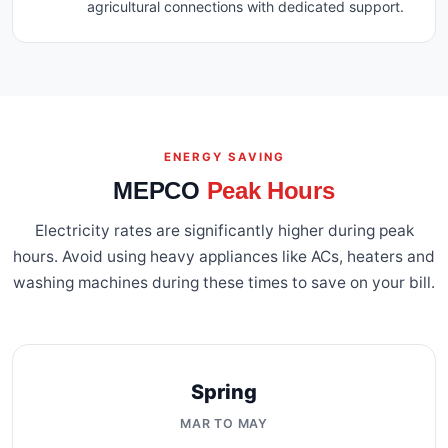
agricultural connections with dedicated support.
ENERGY SAVING
MEPCO
Peak Hours
Electricity rates are significantly higher during peak
hours. Avoid using heavy appliances like ACs, heaters and
washing machines during these times to save on your bill.
Spring
MAR TO MAY