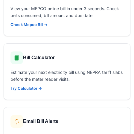
View your MEPCO online bill in under 3 seconds. Check
units consumed, bill amount and due date.
Check Mepco Bill →
Bill Calculator
Estimate your next electricity bill using NEPRA tariff slabs
before the meter reader visits.
Try Calculator →
Email Bill Alerts