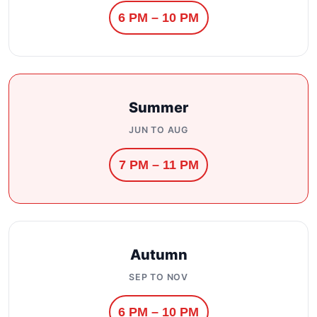
6 PM – 10 PM
Summer
JUN TO AUG
7 PM – 11 PM
Autumn
SEP TO NOV
6 PM – 10 PM