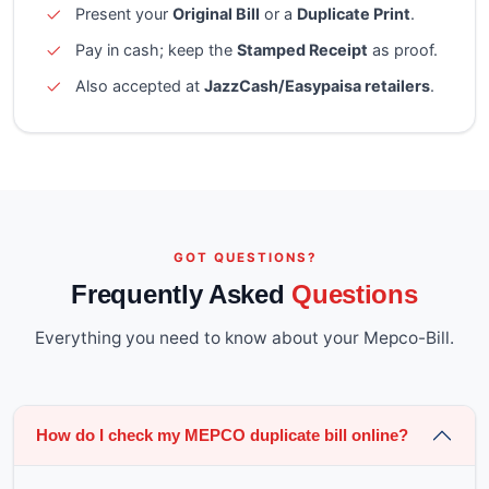
Present your
Original Bill
or a
Duplicate Print
.
Pay in cash; keep the
Stamped Receipt
as proof.
Also accepted at
JazzCash/Easypaisa retailers
.
GOT QUESTIONS?
Frequently Asked
Questions
Everything you need to know about your Mepco-Bill.
How do I check my MEPCO duplicate bill online?