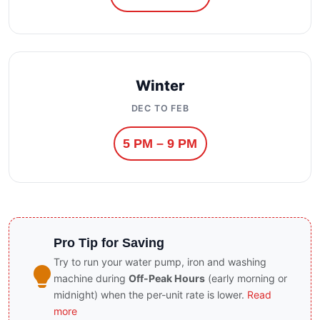
Winter
DEC TO FEB
5 PM – 9 PM
Pro Tip for Saving
Try to run your water pump, iron and washing
machine during
Off-Peak Hours
(early morning or
midnight) when the per-unit rate is lower.
Read
more