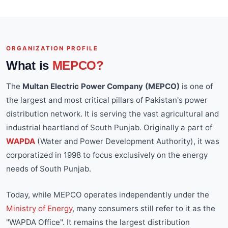
ORGANIZATION PROFILE
What is
MEPCO?
The
Multan Electric Power Company (MEPCO)
is one of
the largest and most critical pillars of Pakistan's power
distribution network. It is serving the vast agricultural and
industrial heartland of South Punjab. Originally a part of
WAPDA
(Water and Power Development Authority), it was
corporatized in 1998 to focus exclusively on the energy
needs of South Punjab.
Today, while MEPCO operates independently under the
Ministry of Energy
, many consumers still refer to it as the
"WAPDA Office". It remains the largest distribution