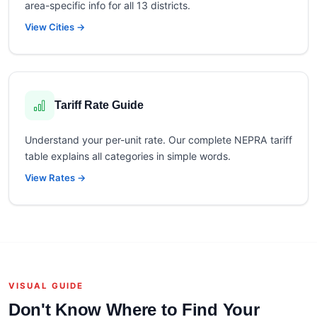
area-specific info for all 13 districts.
View Cities →
Tariff Rate Guide
Understand your per-unit rate. Our complete NEPRA tariff
table explains all categories in simple words.
View Rates →
VISUAL GUIDE
Don't Know Where to Find Your