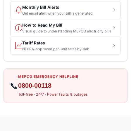
Monthly Bill Alerts
Get email alert when your bill is generated
How to Read My Bill
Visual guide to understanding MEPCO electricity bills
Tariff Rates
NEPRA-approved per-unit rates by slab
MEPCO EMERGENCY HELPLINE
📞
0800-00118
Toll-free · 24/7 · Power faults & outages