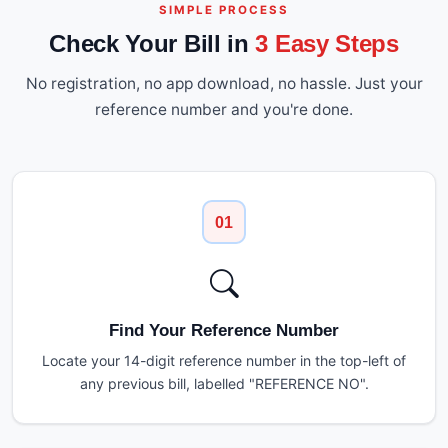
SIMPLE PROCESS
Check Your Bill in
3 Easy Steps
No registration, no app download, no hassle. Just your
reference number and you're done.
01
Find Your Reference Number
Locate your 14-digit reference number in the top-left of
any previous bill, labelled "REFERENCE NO".