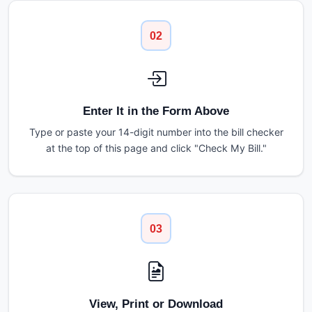
02
Enter It in the Form Above
Type or paste your 14-digit number into the bill checker
at the top of this page and click "Check My Bill."
03
View, Print or Download