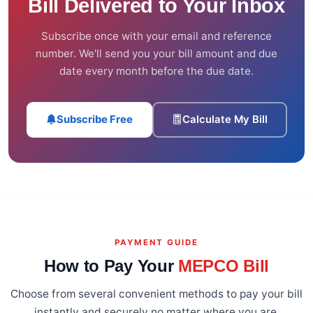
Bill Delivered to Your Inbox
Subscribe once with your email and reference
number. We'll send you your bill amount and due
date every month before the due date.
Subscribe Free
Calculate My Bill
PAYMENT GUIDE
How to Pay Your
MEPCO Bill
Choose from several convenient methods to pay your bill
instantly and securely no matter where you are.