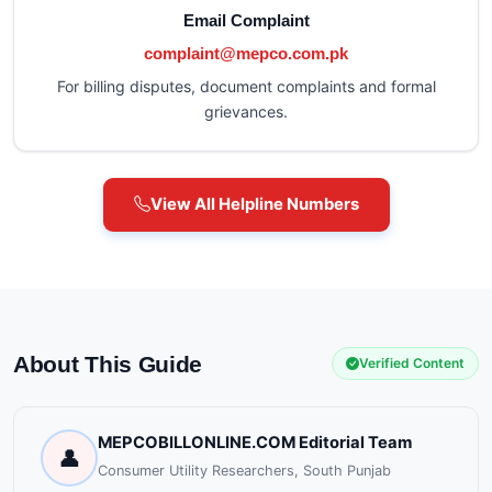
Email Complaint
complaint@mepco.com.pk
For billing disputes, document complaints and formal
grievances.
View All Helpline Numbers
About This Guide
Verified Content
MEPCOBILLONLINE.COM Editorial Team
👤
Consumer Utility Researchers, South Punjab