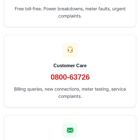
Free toll-free. Power breakdowns, meter faults, urgent
complaints.
Customer Care
0800-63726
Billing queries, new connections, meter testing, service
complaints.