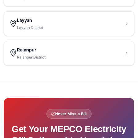
Layyah
Layyah District
Rajanpur
Rajanpur District
Never Miss a Bill
Get Your MEPCO Electricity