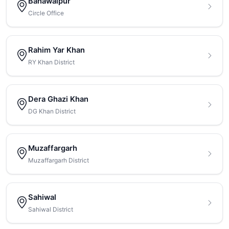
Bahawalpur
Circle Office
Rahim Yar Khan
RY Khan District
Dera Ghazi Khan
DG Khan District
Muzaffargarh
Muzaffargarh District
Sahiwal
Sahiwal District