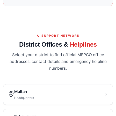
📞 SUPPORT NETWORK
District Offices &
Helplines
Select your district to find official MEPCO office
addresses, contact details and emergency helpline
numbers.
Multan
Headquarters