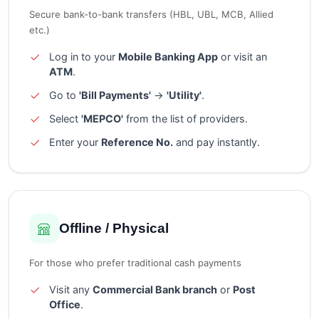
Secure bank-to-bank transfers (HBL, UBL, MCB, Allied
etc.)
Log in to your
Mobile Banking App
or visit an
ATM
.
Go to
'Bill Payments'
→
'Utility'
.
Select
'MEPCO'
from the list of providers.
Enter your
Reference No.
and pay instantly.
Offline / Physical
For those who prefer traditional cash payments
Visit any
Commercial Bank branch
or
Post
Office
.