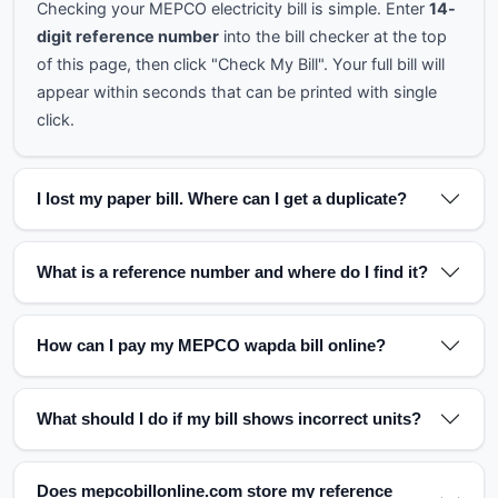
Checking your MEPCO electricity bill is simple. Enter
14-
digit reference number
into the bill checker at the top
of this page, then click "Check My Bill". Your full bill will
appear within seconds that can be printed with single
click.
I lost my paper bill. Where can I get a duplicate?
What is a reference number and where do I find it?
How can I pay my MEPCO wapda bill online?
What should I do if my bill shows incorrect units?
Does mepcobillonline.com store my reference